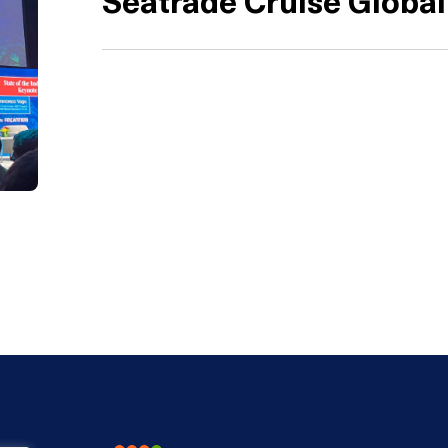
Seatrade Cruise Global