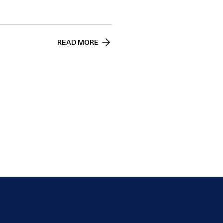
READ MORE