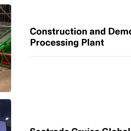
Construction and Demo
Processing Plant