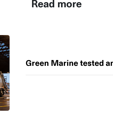
Read more
Green Marine tested an