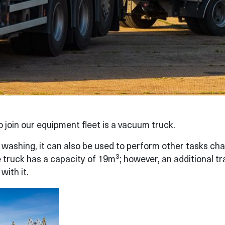
join our equipment fleet is a vacuum truck.
e washing, it can also be used to perform other tasks ch
3
e truck has a capacity of 19m
; however, an additional tr
with it.