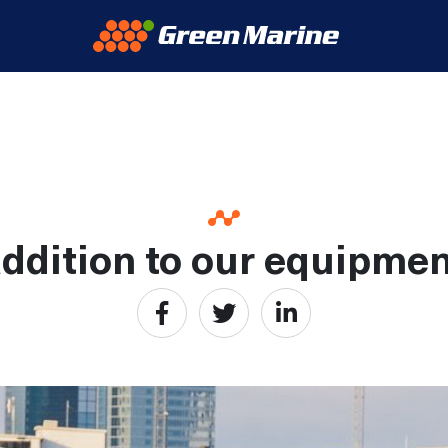
ddition to our equipment