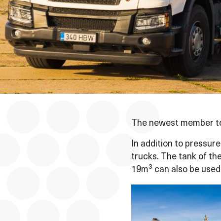
The newest member to 
In addition to pressur
trucks. The tank of th
3
19m
can also be used 