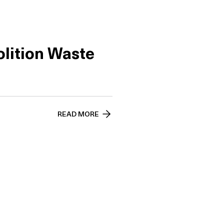
lition Waste
READ MORE