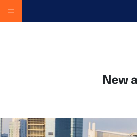
New a