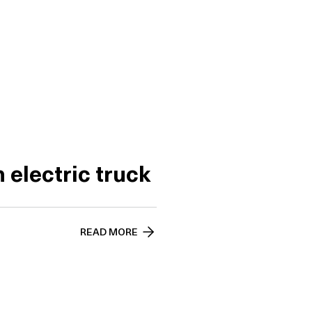
 electric truck
READ MORE