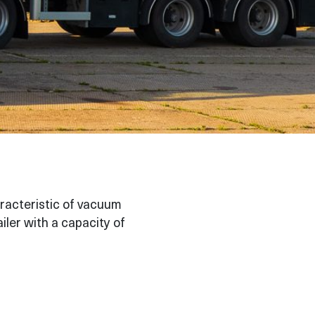
aracteristic of vacuum
ailer with a capacity of