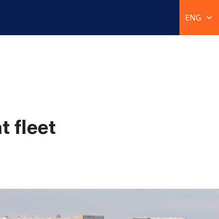
 fleet