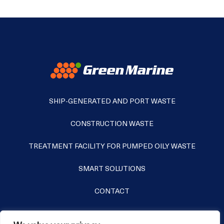
SHIP-GENERATED AND PORT WASTE
CONSTRUCTION WASTE
TREATMENT FACILITY FOR PUMPED OILY WASTE
SMART SOLUTIONS
CONTACT
+372 631 8252