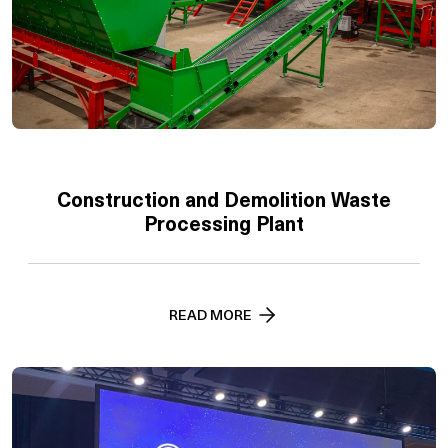
Construction and Demolition Waste
Processing Plant
READ MORE