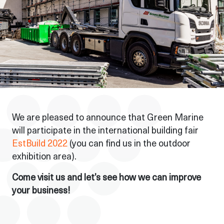
We are pleased to announce that Green Marine
will participate in the international building fair
EstBuild 2022
(you can find us in the outdoor
exhibition area).
Come visit us and let’s see how we can improve
your business!