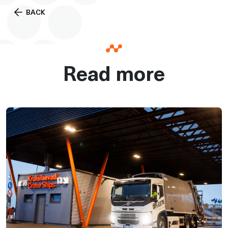
BACK
Read more