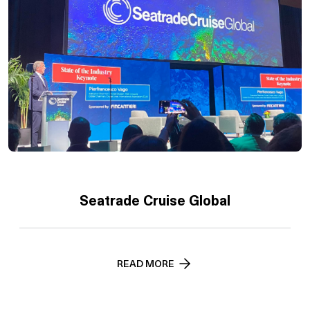
Seatrade Cruise Global
READ MORE