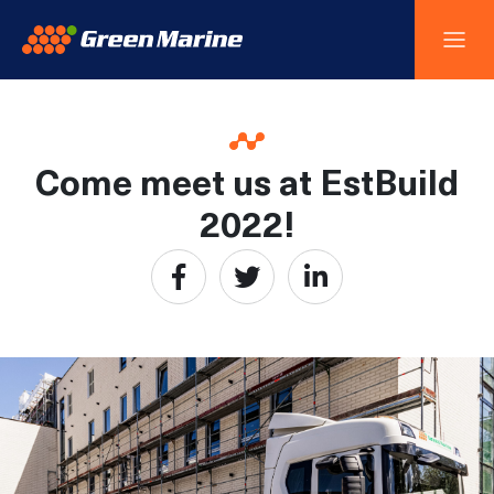
Come meet us at EstBuild
2022!