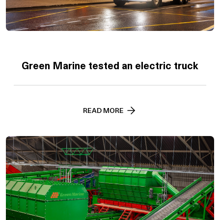
Green Marine tested an electric truck
READ MORE